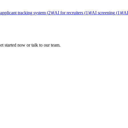
#
applicant tracking system
(
2
)
#
AI for recruiters
(
1
)
#
AI screening
(
1
)
#
AI
t started now or talk to our team.