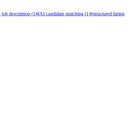
 job description
(
1
)
#
AI candidate matching
(
1
)
#
structured hiring