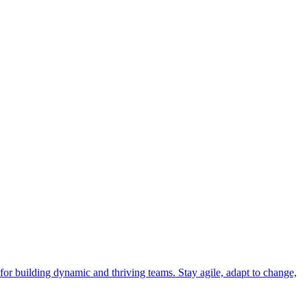
 for building dynamic and thriving teams. Stay agile, adapt to change,