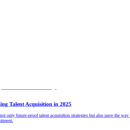
ng Talent Acquisition in 2025
not only future-proof talent acquisition strategies but also pave the way
uitment.