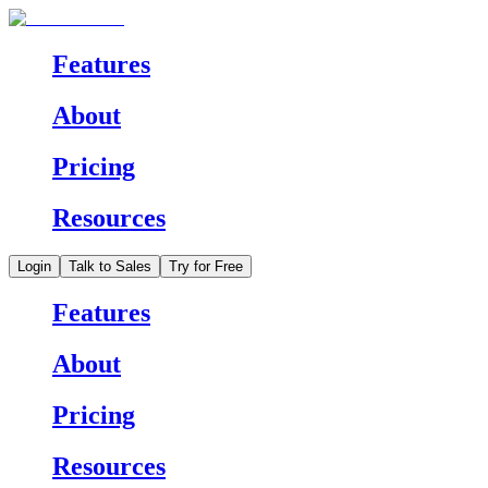
Features
About
Pricing
Resources
Login
Talk to Sales
Try for Free
Features
About
Pricing
Resources