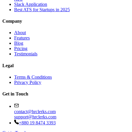
Slack Application
Best ATS for Startups in 2025
Company
About
Features
Blog
Pricing
Testimonials
Legal
Terms & Conditions
Privacy Policy
Get in Touch
contact@hrclerks.com
support@hrclerks.com
+880 19 8474 3393