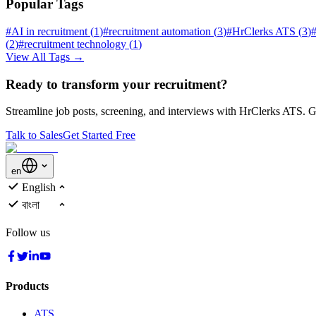
Popular Tags
#
AI in recruitment
(
1
)
#
recruitment automation
(
3
)
#
HrClerks ATS
(
3
)
(
2
)
#
recruitment technology
(
1
)
View All Tags →
Ready to transform your recruitment?
Streamline job posts, screening, and interviews with HrClerks ATS. Ge
Talk to Sales
Get Started Free
en
English
বাংলা
Follow us
Products
ATS