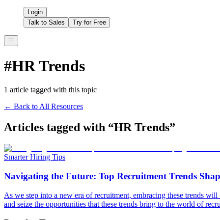
Login
Talk to Sales
Try for Free
#
HR Trends
1
article
tagged with this topic
← Back to All Resources
Articles tagged with “
HR Trends
”
Smarter Hiring Tips
Navigating the Future: Top Recruitment Trends Shapi
As we step into a new era of recruitment, embracing these trends will 
and seize the opportunities that these trends bring to the world of recr