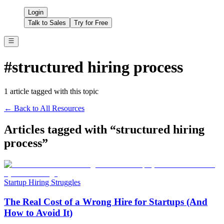
Login
Talk to Sales
Try for Free
#
structured hiring process
1
article
tagged with this topic
← Back to All Resources
Articles tagged with “
structured hiring
process
”
Startup Hiring Struggles
The Real Cost of a Wrong Hire for Startups (And
How to Avoid It)