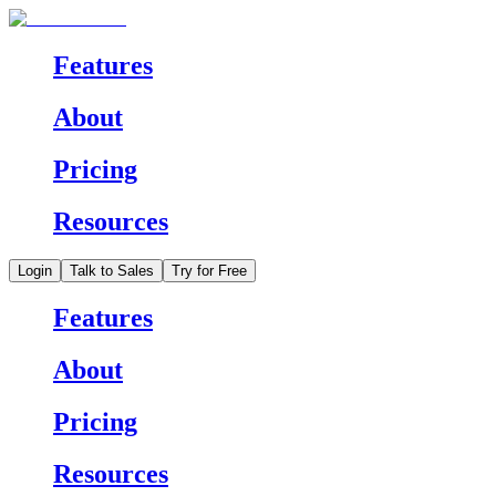
Features
About
Pricing
Resources
Login
Talk to Sales
Try for Free
Features
About
Pricing
Resources