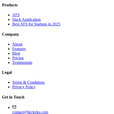
Products
ATS
Slack Application
Best ATS for Startups in 2025
Company
About
Features
Blog
Pricing
Testimonials
Legal
Terms & Conditions
Privacy Policy
Get in Touch
contact@hrclerks.com