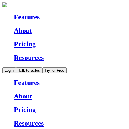
Features
About
Pricing
Resources
Login
Talk to Sales
Try for Free
Features
About
Pricing
Resources