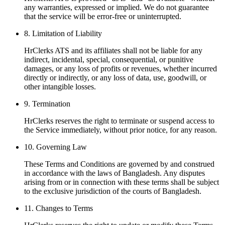
any warranties, expressed or implied. We do not guarantee
that the service will be error-free or uninterrupted.
8
.
Limitation of Liability
HrClerks ATS and its affiliates shall not be liable for any
indirect, incidental, special, consequential, or punitive
damages, or any loss of profits or revenues, whether incurred
directly or indirectly, or any loss of data, use, goodwill, or
other intangible losses.
9
.
Termination
HrClerks reserves the right to terminate or suspend access to
the Service immediately, without prior notice, for any reason.
10
.
Governing Law
These Terms and Conditions are governed by and construed
in accordance with the laws of Bangladesh. Any disputes
arising from or in connection with these terms shall be subject
to the exclusive jurisdiction of the courts of Bangladesh.
11
.
Changes to Terms