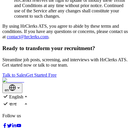
HrClerks reserves the right to update or modify these Terms
and Conditions at any time without prior notice. Continued
use of the Service after any changes shall constitute your
consent to such changes.
By using HrClerks ATS, you agree to abide by these terms and
conditions. If you have any questions or concerns, please contact us
at
contact@hrclerks.com
.
Ready to transform your recruitment?
Streamline job posts, screening, and interviews with HrClerks ATS.
Get started now or talk to our team.
Talk to Sales
Get Started Free
en
English
বাংলা
Follow us