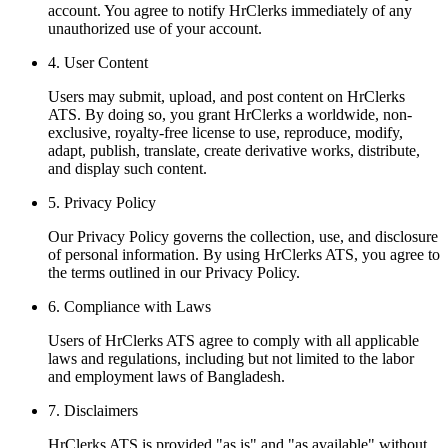
account. You agree to notify HrClerks immediately of any
unauthorized use of your account.
4
.
User Content
Users may submit, upload, and post content on HrClerks
ATS. By doing so, you grant HrClerks a worldwide, non-
exclusive, royalty-free license to use, reproduce, modify,
adapt, publish, translate, create derivative works, distribute,
and display such content.
5
.
Privacy Policy
Our Privacy Policy governs the collection, use, and disclosure
of personal information. By using HrClerks ATS, you agree to
the terms outlined in our Privacy Policy.
6
.
Compliance with Laws
Users of HrClerks ATS agree to comply with all applicable
laws and regulations, including but not limited to the labor
and employment laws of Bangladesh.
7
.
Disclaimers
HrClerks ATS is provided "as is" and "as available" without