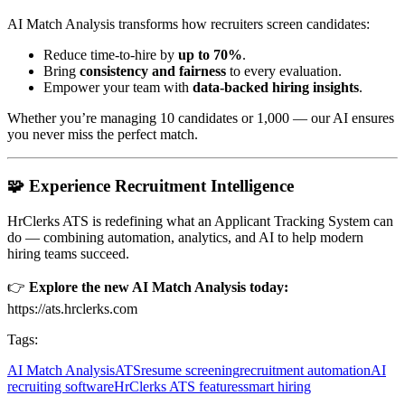
AI Match Analysis transforms how recruiters screen candidates:
Reduce time-to-hire by
up to 70%
.
Bring
consistency and fairness
to every evaluation.
Empower your team with
data-backed hiring insights
.
Whether you’re managing 10 candidates or 1,000 — our AI ensures
you never miss the perfect match.
🧩 Experience Recruitment Intelligence
HrClerks ATS is redefining what an Applicant Tracking System can
do — combining automation, analytics, and AI to help modern
hiring teams succeed.
👉
Explore the new AI Match Analysis today:
https://ats.hrclerks.com
Tags:
AI Match Analysis
ATS
resume screening
recruitment automation
AI
recruiting software
HrClerks ATS features
smart hiring