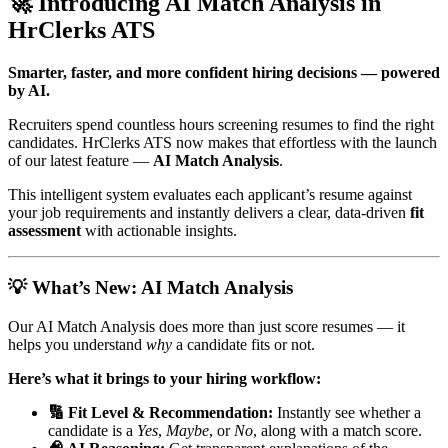
🚀 Introducing AI Match Analysis in
HrClerks ATS
Smarter, faster, and more confident hiring decisions — powered
by AI.
Recruiters spend countless hours screening resumes to find the right
candidates. HrClerks ATS now makes that effortless with the launch
of our latest feature —
AI Match Analysis
.
This intelligent system evaluates each applicant’s resume against
your job requirements and instantly delivers a clear, data-driven
fit
assessment
with actionable insights.
💡 What’s New: AI Match Analysis
Our AI Match Analysis does more than just score resumes — it
helps you understand
why
a candidate fits or not.
Here’s what it brings to your hiring workflow:
🔢 Fit Level & Recommendation:
Instantly see whether a
candidate is a
Yes
,
Maybe
, or
No
, along with a match score.