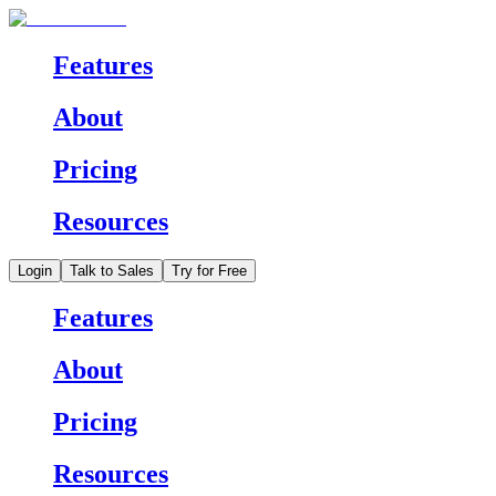
Features
About
Pricing
Resources
Login
Talk to Sales
Try for Free
Features
About
Pricing
Resources