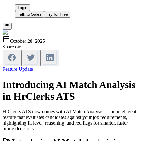
Login
Talk to Sales
Try for Free
October 28, 2025
Share on:
Feature Update
Introducing AI Match Analysis
in HrClerks ATS
HrClerks ATS now comes with AI Match Analysis — an intelligent
feature that evaluates candidates against your job requirements,
highlighting fit level, reasoning, and red flags for smarter, faster
hiring decisions.