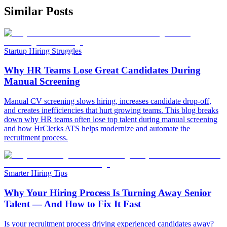
Similar Posts
Startup Hiring Struggles
Why HR Teams Lose Great Candidates During
Manual Screening
Manual CV screening slows hiring, increases candidate drop-off,
and creates inefficiencies that hurt growing teams. This blog breaks
down why HR teams often lose top talent during manual screening
and how HrClerks ATS helps modernize and automate the
recruitment process.
Smarter Hiring Tips
Why Your Hiring Process Is Turning Away Senior
Talent — And How to Fix It Fast
Is your recruitment process driving experienced candidates away?