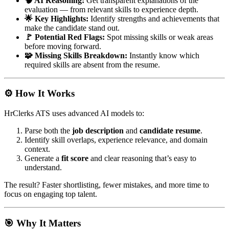
🧠 AI Reasoning:
Get transparent explanations of the
evaluation — from relevant skills to experience depth.
🌟 Key Highlights:
Identify strengths and achievements that
make the candidate stand out.
🚩 Potential Red Flags:
Spot missing skills or weak areas
before moving forward.
🧩 Missing Skills Breakdown:
Instantly know which
required skills are absent from the resume.
⚙️ How It Works
HrClerks ATS uses advanced AI models to:
Parse both the
job description
and
candidate resume
.
Identify skill overlaps, experience relevance, and domain
context.
Generate a
fit score
and clear reasoning that’s easy to
understand.
The result? Faster shortlisting, fewer mistakes, and more time to
focus on engaging top talent.
🎯 Why It Matters