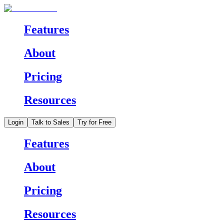
Features
About
Pricing
Resources
Login
Talk to Sales
Try for Free
Features
About
Pricing
Resources