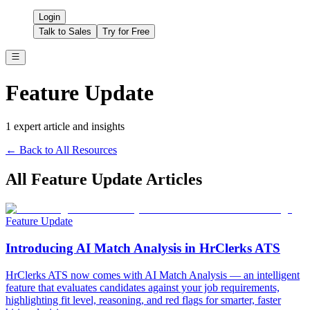
Login
Talk to Sales
Try for Free
Feature Update
1
expert article
and insights
← Back to All Resources
All
Feature Update
Articles
Feature Update
Introducing AI Match Analysis in HrClerks ATS
HrClerks ATS now comes with AI Match Analysis — an intelligent
feature that evaluates candidates against your job requirements,
highlighting fit level, reasoning, and red flags for smarter, faster