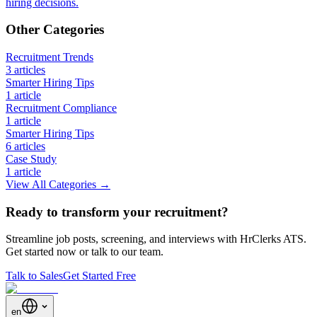
hiring decisions.
Other Categories
Recruitment Trends
3
article
s
Smarter Hiring Tips
1
article
Recruitment Compliance
1
article
Smarter Hiring Tips
6
article
s
Case Study
1
article
View All Categories →
Ready to transform your recruitment?
Streamline job posts, screening, and interviews with HrClerks ATS.
Get started now or talk to our team.
Talk to Sales
Get Started Free
en