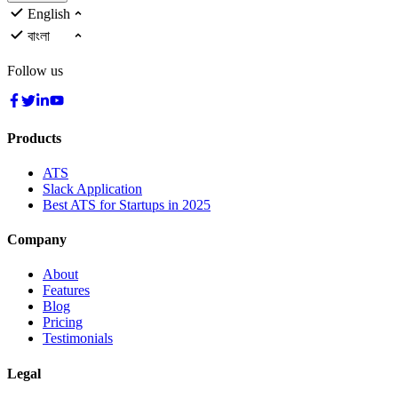
English
বাংলা
Follow us
Products
ATS
Slack Application
Best ATS for Startups in 2025
Company
About
Features
Blog
Pricing
Testimonials
Legal