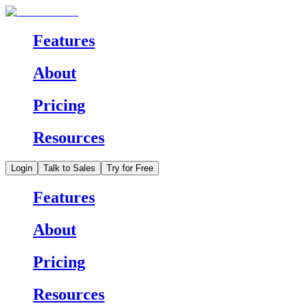
Features
About
Pricing
Resources
Login
Talk to Sales
Try for Free
Features
About
Pricing
Resources