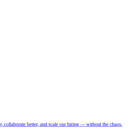
collaborate better, and scale our hiring — without the chaos.