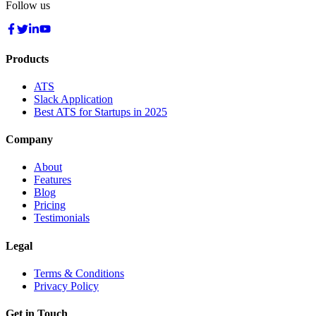
Follow us
Products
ATS
Slack Application
Best ATS for Startups in 2025
Company
About
Features
Blog
Pricing
Testimonials
Legal
Terms & Conditions
Privacy Policy
Get in Touch