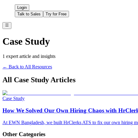
Login
Talk to Sales
Try for Free
Case Study
1
expert article
and insights
← Back to All Resources
All
Case Study
Articles
Case Study
How We Solved Our Own Hiring Chaos with HrCle
At EWN Bangladesh, we built HrClerks ATS to fix our own hiring mess
Other Categories