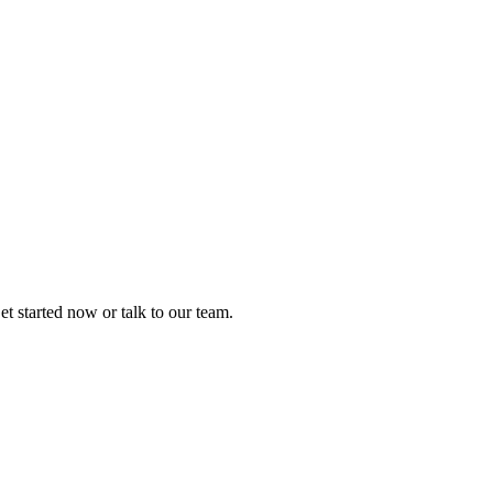
t started now or talk to our team.