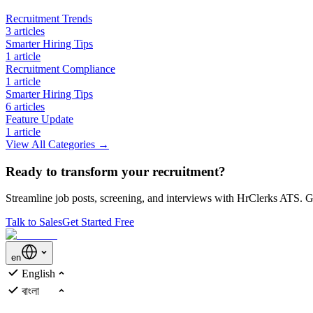
Recruitment Trends
3
article
s
Smarter Hiring Tips
1
article
Recruitment Compliance
1
article
Smarter Hiring Tips
6
article
s
Feature Update
1
article
View All Categories →
Ready to transform your recruitment?
Streamline job posts, screening, and interviews with HrClerks ATS. Ge
Talk to Sales
Get Started Free
en
English
বাংলা