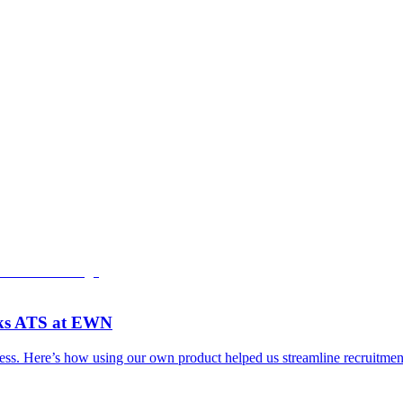
rks ATS at EWN
. Here’s how using our own product helped us streamline recruitment, 